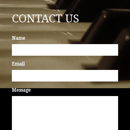
CONTACT US
Name
Email
Message