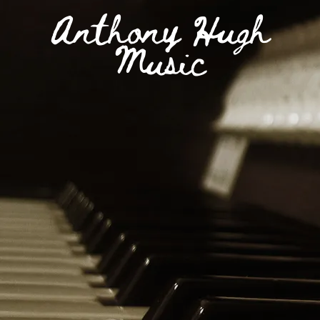
Anthony Hugh
Music