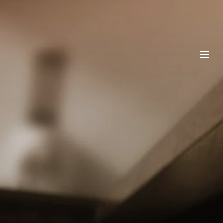
JavaScript SDK IFrame Close Replace APP_ID in the code below
with an existing app ID, or create a new app. Step 2: Include the
JavaScript SDK on your page once, ideally right after the opening
body tag.